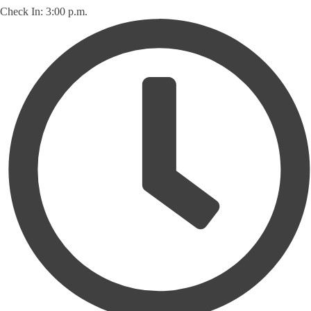
Check In: 3:00 p.m.