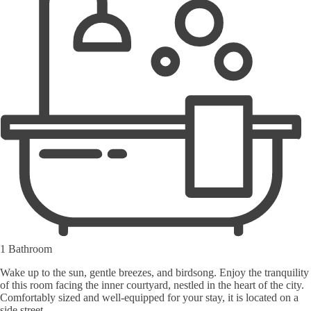
1 Bathroom
Wake up to the sun, gentle breezes, and birdsong. Enjoy the tranquility
of this room facing the inner courtyard, nestled in the heart of the city.
Comfortably sized and well-equipped for your stay, it is located on a
side street.