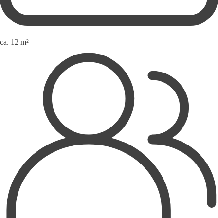
ca. 12 m²