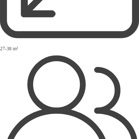
27-38 m²