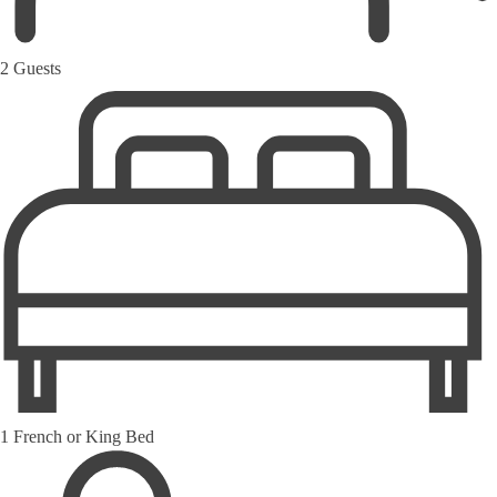
2 Guests
1 French or King Bed