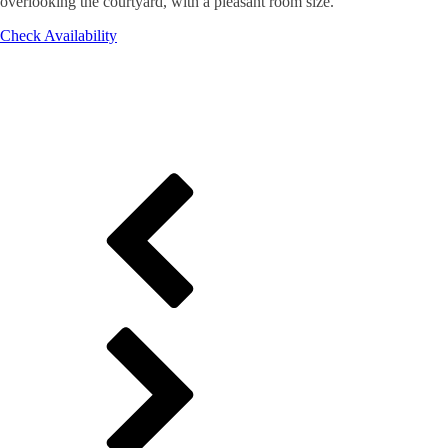
overlooking the courtyard, with a pleasant room size.
Check Availability