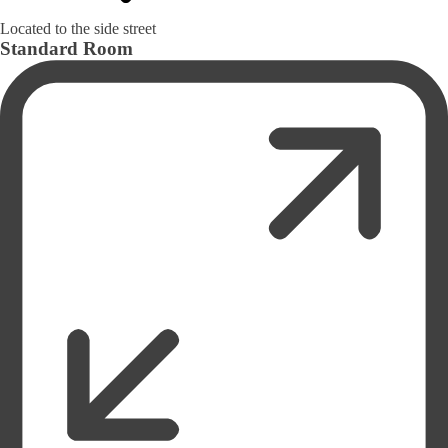
Located to the side street
Standard Room