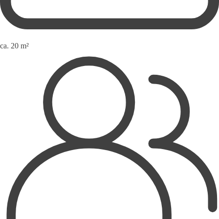
ca. 20 m²