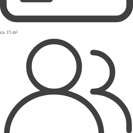
ca. 15 m²