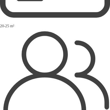
20-25 m²