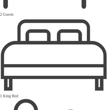
2 Guests
1 King Bed