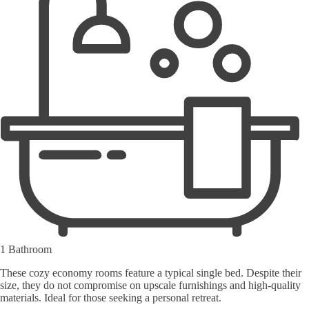
1 Bathroom
These cozy economy rooms feature a typical single bed. Despite their
size, they do not compromise on upscale furnishings and high-quality
materials. Ideal for those seeking a personal retreat.