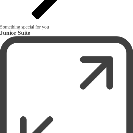
Something special for you
Junior Suite