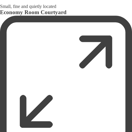
Small, fine and quietly located
Economy Room Courtyard