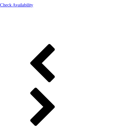
Check Availability