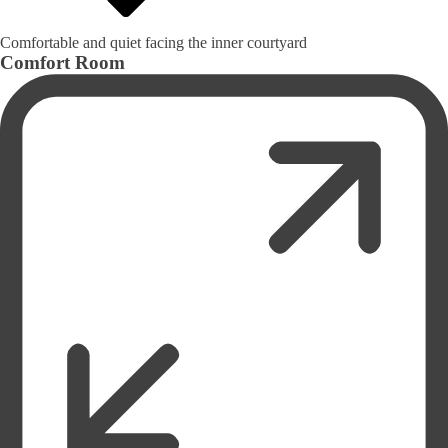
Comfortable and quiet facing the inner courtyard
Comfort Room