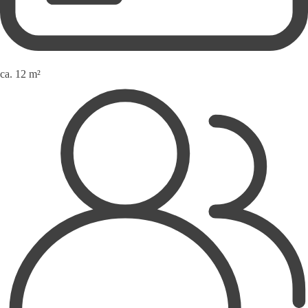
ca. 12 m²