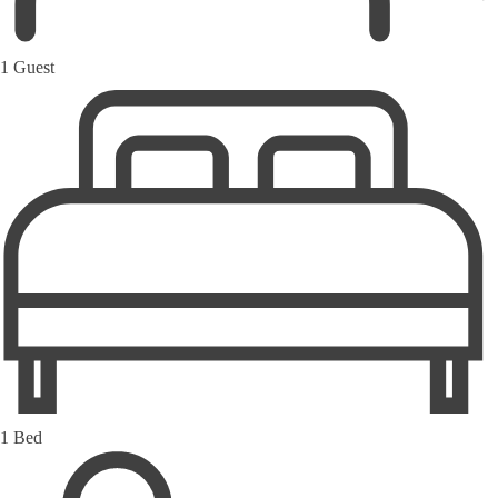
1 Guest
1 Bed