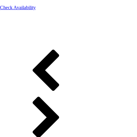
Check Availability