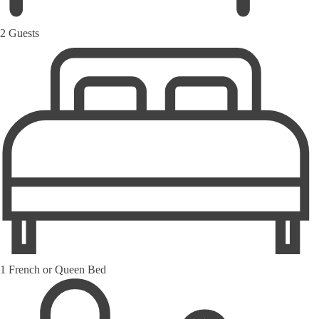
2 Guests
1 French or Queen Bed