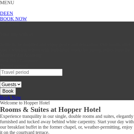
MENU
DE
EN
BOOK NOW
our rooms
Your stay with us
Settle in, be inspired and enjoy peace and relaxation. Our rooms offer
you a relaxing retreat with individual works by young artists from the
Münster Art Academy.
Best Price Gurantee
Travel period
Guests
Book
Book Now
Welcome to Hopper Hotel
Rooms & Suites at Hopper Hotel
Experience tranquility in our single, double rooms and suites, elegantly
furnished and tucked away behind white carpentry. Start your day with
our breakfast buffet in the former chapel, or, weather-permitting, enjoy
it on the courtyard terrace.