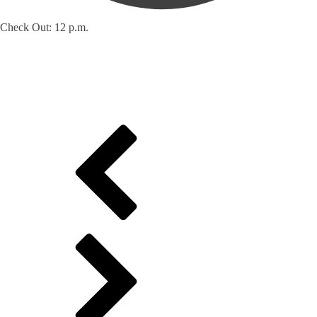
Check Out: 12 p.m.