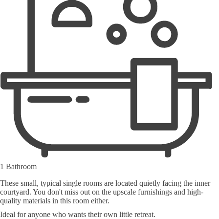
1 Bathroom
These small, typical single rooms are located quietly facing the inner
courtyard. You don't miss out on the upscale furnishings and high-
quality materials in this room either.
Ideal for anyone who wants their own little retreat.