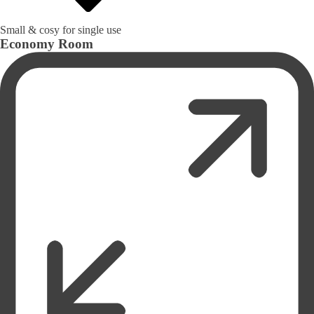
Small & cosy for single use
Economy Room