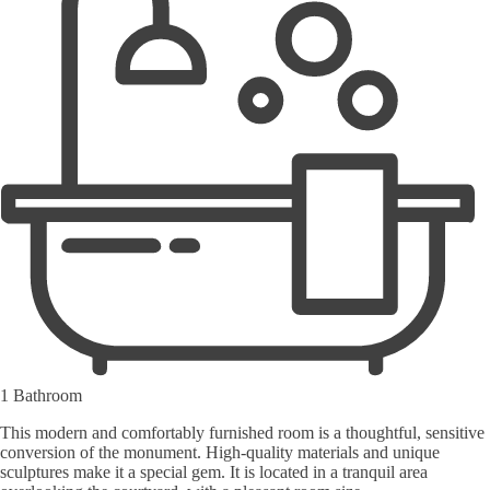
1 Bathroom
This modern and comfortably furnished room is a thoughtful, sensitive
conversion of the monument. High-quality materials and unique
sculptures make it a special gem. It is located in a tranquil area