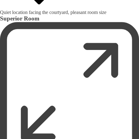
Quiet location facing the courtyard, pleasant room size
Superior Room