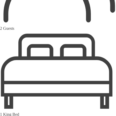
2 Guests
1 King Bed