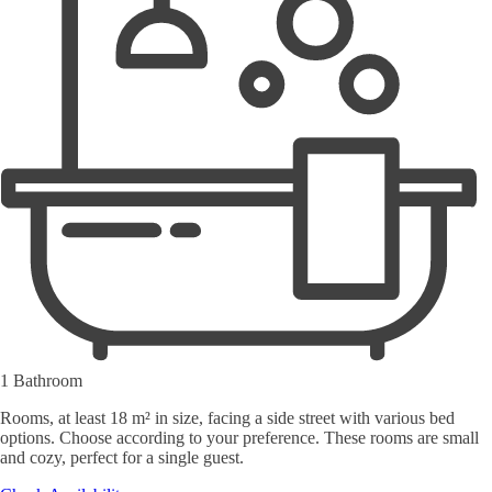
1 Bathroom
Rooms, at least 18 m² in size, facing a side street with various bed
options. Choose according to your preference. These rooms are small
and cozy, perfect for a single guest.