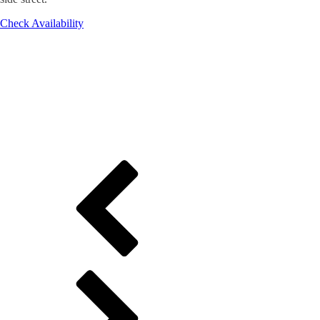
Check Availability