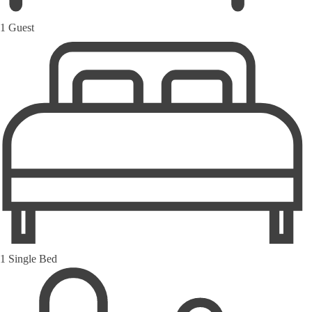
1 Guest
1 Single Bed