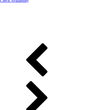
Check Availability